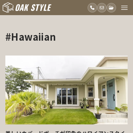
#Hawaiian